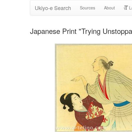
Ukiyo-e Search
Sources
About
L
Japanese Print "Trying Unstopp