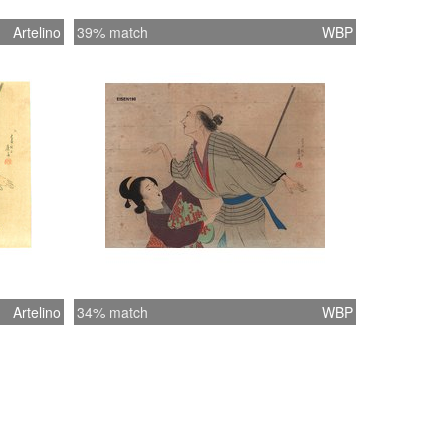
Artelino
39% match
WBP
Artelino
34% match
WBP