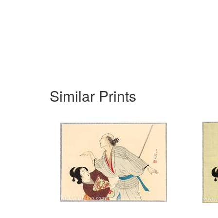
Similar Prints