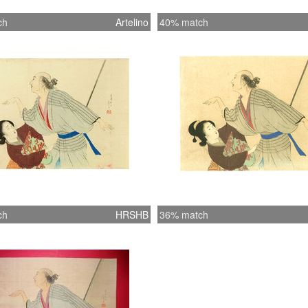
ch
Artelino
40% match
ch
HRSHB
36% match