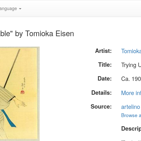
anguage
able" by Tomioka Eisen
Artist:
Tomiok
Title:
Trying 
Date:
Ca. 190
Details:
More in
Source:
artelin
Browse al
Descrip