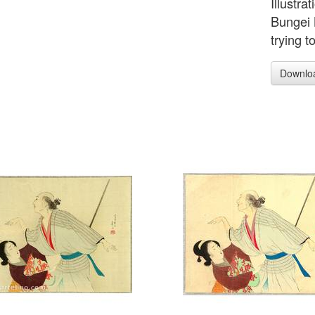
Illustra
Bungei 
trying 
Downlo