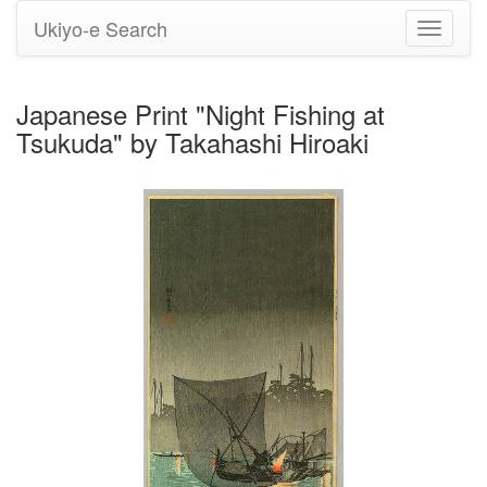
Ukiyo-e Search
Toggle
navigati
Japanese Print "Night Fishing at
Tsukuda" by Takahashi Hiroaki