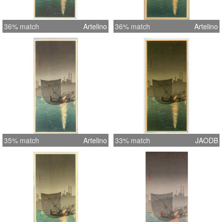
36% match
Artelino
36% match
Artelino
35% match
Artelino
33% match
JAODB