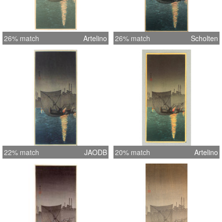
26% match
Artelino
26% match
Scholten
22% match
JAODB
20% match
Artelino