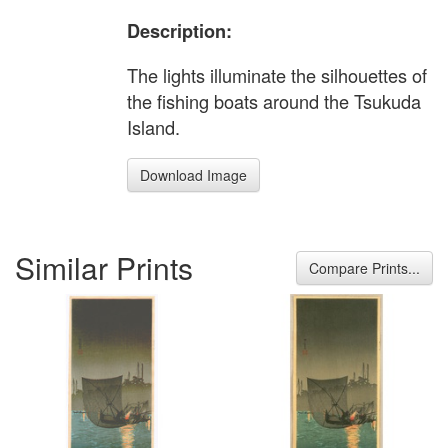
Description:
The lights illuminate the silhouettes of
the fishing boats around the Tsukuda
Island.
Download Image
Similar Prints
Compare Prints...