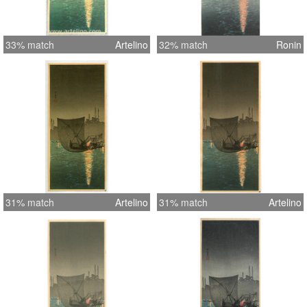
33% match
Artelino
32% match
Ronin
31% match
Artelino
31% match
Artelino