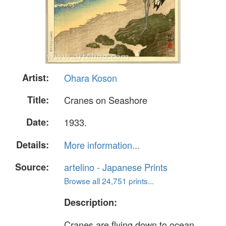
Artist:
Ohara Koson
Title:
Cranes on Seashore
Date:
1933.
Details:
More information...
Source:
artelino - Japanese Prints
Browse all 24,751 prints...
Description:
Cranes are flying down to ocean