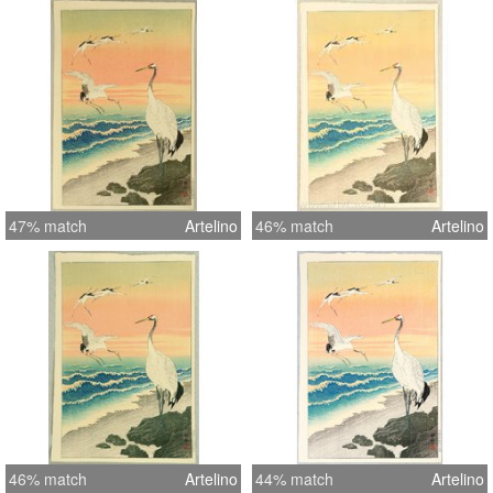
47% match
Artelino
46% match
Artelino
46% match
Artelino
44% match
Artelino