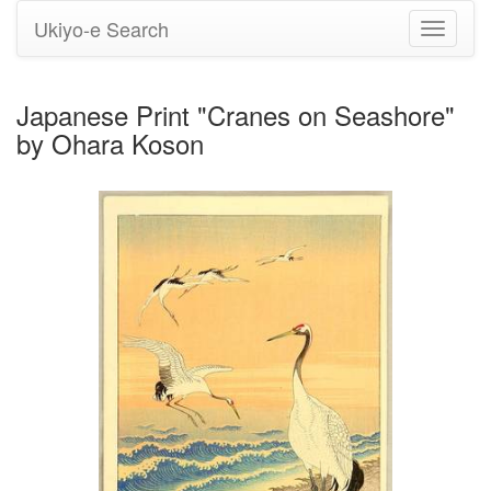
Ukiyo-e Search
Toggle
navigati
Japanese Print "Cranes on Seashore"
by Ohara Koson