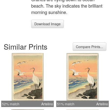
beach. The sky indicates the brilliant
morning sunshine.
Download Image
Similar Prints
Compare Prints...
52% match
Artelino
51% match
Artelino