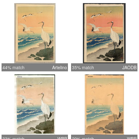
44% match
Artelino
35% match
JAODB
33% match
WBP
29% match
WBP