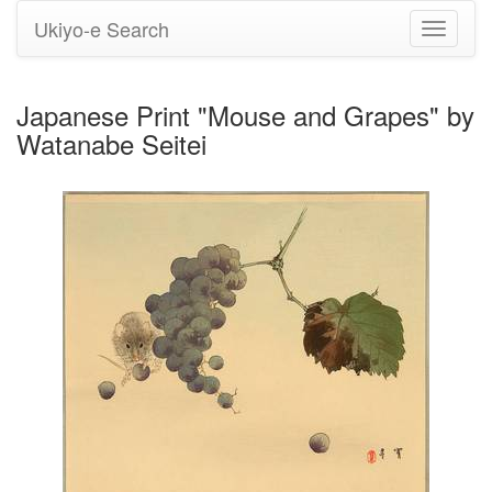
Ukiyo-e Search
Toggle
navigati
Japanese Print "Mouse and Grapes" by
Watanabe Seitei