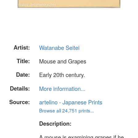
Artist:
Watanabe Seitei
Title:
Mouse and Grapes
Date:
Early 20th century.
Details:
More information...
Source:
artelino - Japanese Prints
Browse all 24,751 prints...
Description:
A mouse is examining grapes if he