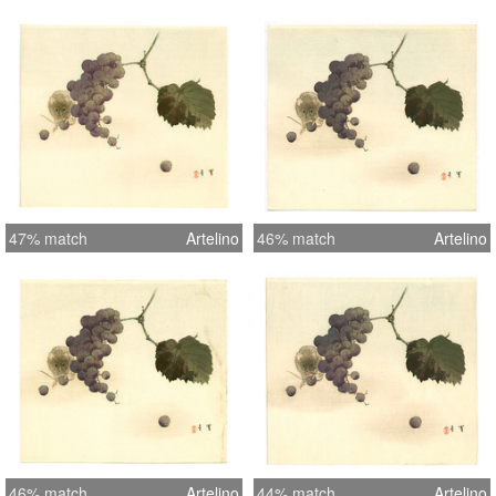
47% match
Artelino
46% match
Artelino
46% match
Artelino
44% match
Artelino