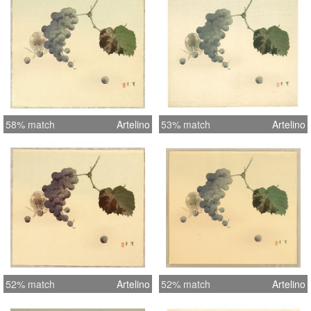
58% match
Artelino
53% match
Artelino
52% match
Artelino
52% match
Artelino