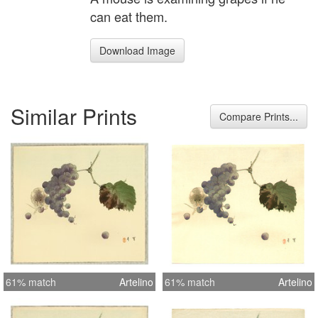
can eat them.
Download Image
Similar Prints
Compare Prints...
61% match
Artelino
61% match
Artelino