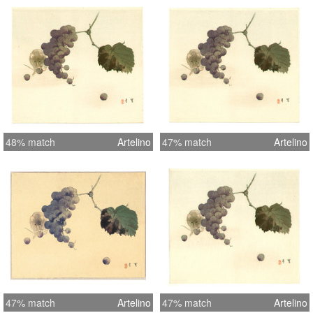
48% match
Artelino
47% match
Artelino
47% match
Artelino
47% match
Artelino