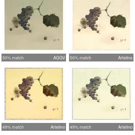
50% match
AGGV
50% match
Artelino
49% match
Artelino
49% match
Artelino