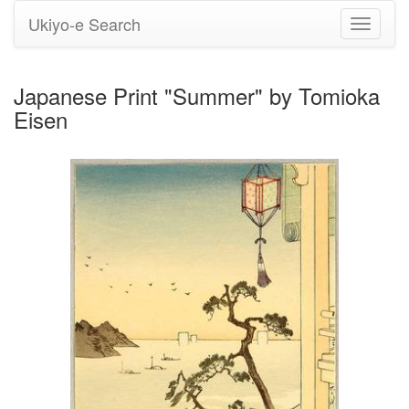
Ukiyo-e Search
Toggle
navigati
Japanese Print "Summer" by Tomioka
Eisen