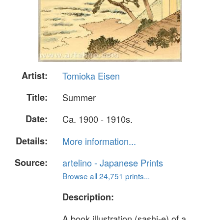
Artist:
Tomioka Eisen
Title:
Summer
Date:
Ca. 1900 - 1910s.
Details:
More information...
Source:
artelino - Japanese Prints
Browse all 24,751 prints...
Description:
A book illustration (sashi-e) of a