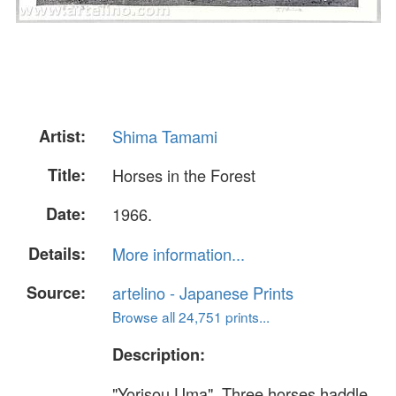
Artist:
Shima Tamami
Title:
Horses in the Forest
Date:
1966.
Details:
More information...
Source:
artelino - Japanese Prints
Browse all 24,751 prints...
Description:
"Yorisou Uma". Three horses haddle