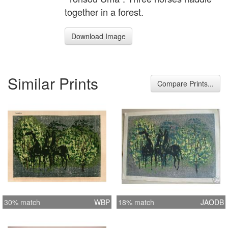
together in a forest.
Download Image
Similar Prints
Compare Prints...
30% match
WBP
18% match
JAODB