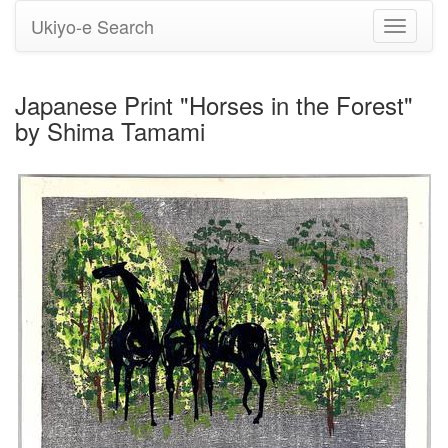
Ukiyo-e Search
Toggle
navigati
Japanese Print "Horses in the Forest"
by Shima Tamami