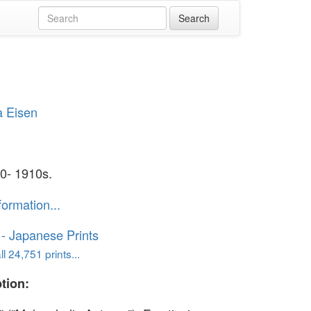
a Eisen
0- 1910s.
formation...
o - Japanese Prints
l 24,751 prints...
tion: