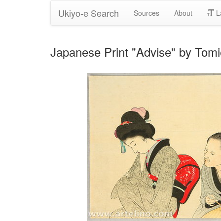
Ukiyo-e Search
Sources
About
L
Japanese Print "Advise" by Tom