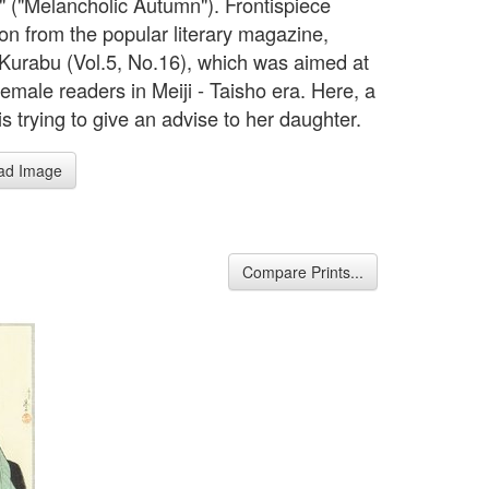
i" ("Melancholic Autumn"). Frontispiece
tion from the popular literary magazine,
Kurabu (Vol.5, No.16), which was aimed at
female readers in Meiji - Taisho era. Here, a
s trying to give an advise to her daughter.
ad Image
Compare Prints...