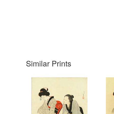
Similar Prints