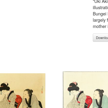
"Uki Ak
illustra
Bungei 
largely 
mother i
Downlo