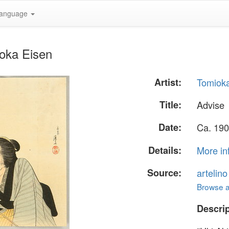
anguage
ioka Eisen
Artist:
Tomiok
Title:
Advise
Date:
Ca. 190
Details:
More in
Source:
artelin
Browse al
Descrip