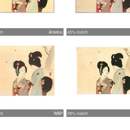
ch
Artelino
45% match
ch
WBP
38% match