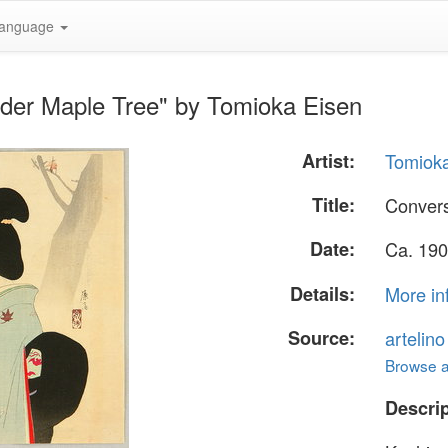
anguage
nder Maple Tree" by Tomioka Eisen
Artist:
Tomiok
Title:
Convers
Date:
Ca. 190
Details:
More in
Source:
artelin
Browse al
Descrip