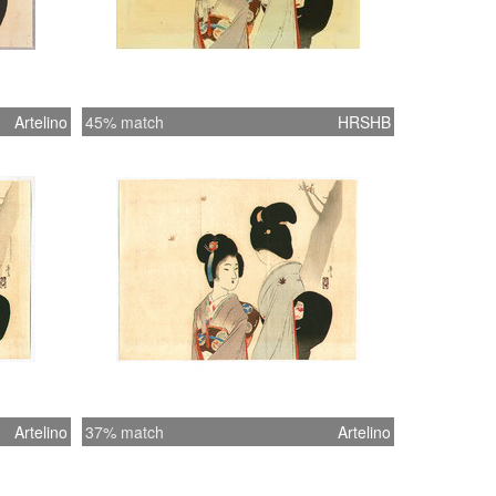
Artelino
45% match
HRSHB
Artelino
37% match
Artelino