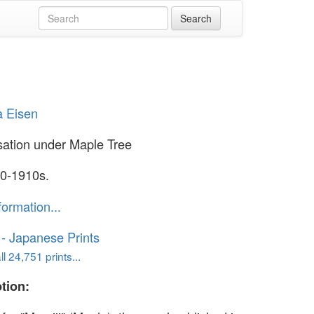
a Eisen
ation under Maple Tree
0-1910s.
formation...
o - Japanese Prints
l 24,751 prints...
tion: