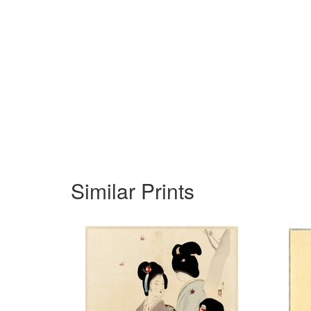
Similar Prints