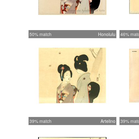
50% match
Honolulu
46% mat
39% match
Artelino
39% mat