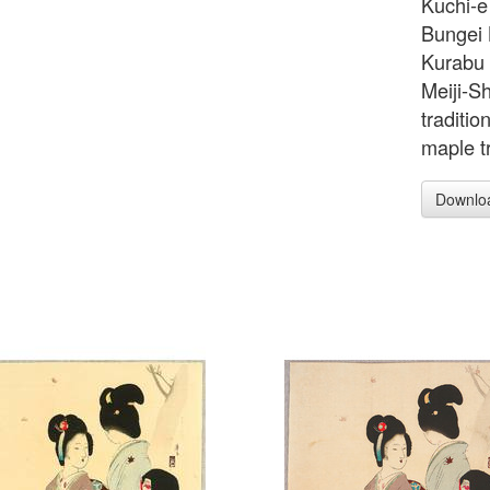
Kuchi-e 
Bungei 
Kurabu 
Meiji-S
traditio
maple t
Downlo