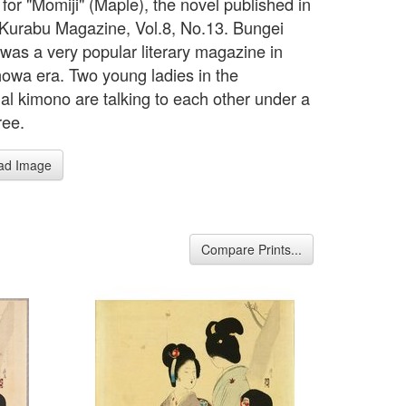
for "Momiji" (Maple), the novel published in
Kurabu Magazine, Vol.8, No.13. Bungei
was a very popular literary magazine in
howa era. Two young ladies in the
nal kimono are talking to each other under a
ree.
ad Image
Compare Prints...