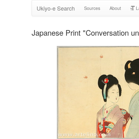
Ukiyo-e Search
Sources
About
L
Japanese Print "Conversation u