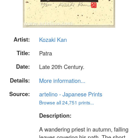
Artist:
Kozaki Kan
Title:
Patra
Date:
Late 20th Century.
Details:
More information...
Source:
artelino - Japanese Prints
Browse all 24,751 prints...
Description:
A wandering priest in autumn, falling
leaves covering his path. The short