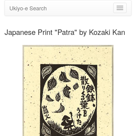
Ukiyo-e Search
Toggle
navigati
Japanese Print "Patra" by Kozaki Kan