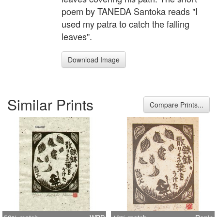
poem by TANEDA Santoka reads "I
used my patra to catch the falling
leaves".
Download Image
Similar Prints
Compare Prints...