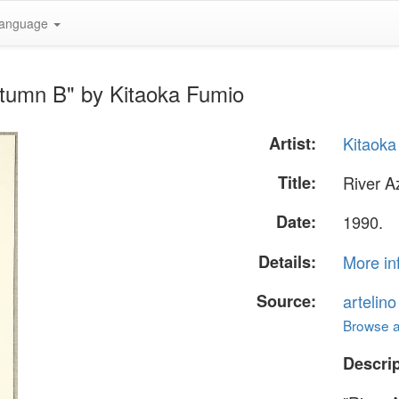
anguage
utumn B" by Kitaoka Fumio
Artist:
Kitaoka
Title:
River A
Date:
1990.
Details:
More in
Source:
artelin
Browse al
Descrip