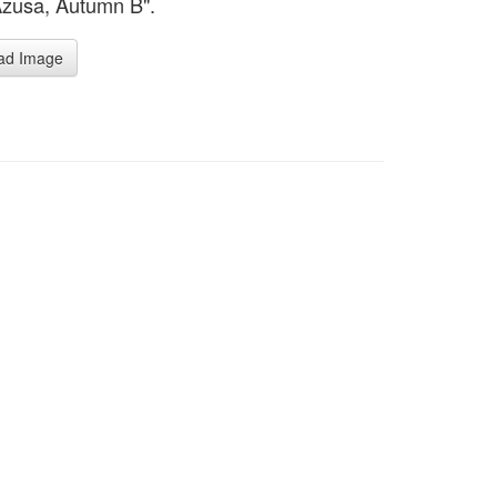
Azusa, Autumn B".
ad Image