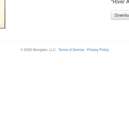
"River 
Downlo
©
2026
Mongaku, LLC
·
Terms of Service
·
Privacy Policy