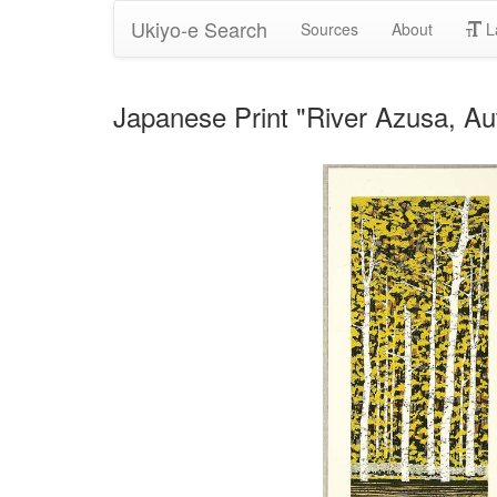
Ukiyo-e Search
Sources
About
L
Japanese Print "River Azusa, A