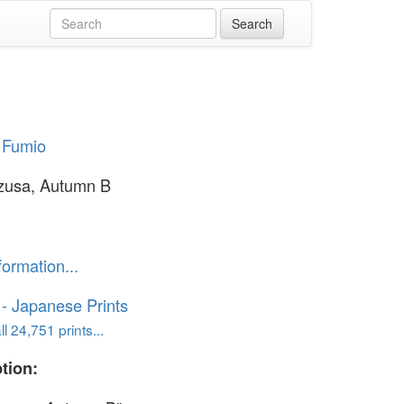
 Fumio
zusa, Autumn B
formation...
o - Japanese Prints
l 24,751 prints...
tion: