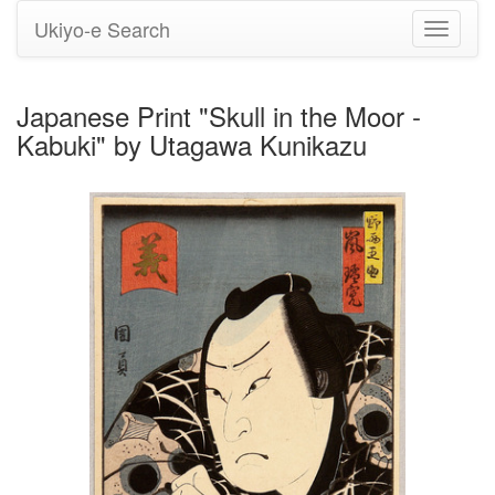
Ukiyo-e Search
Toggle
navigati
Japanese Print "Skull in the Moor -
Kabuki" by Utagawa Kunikazu