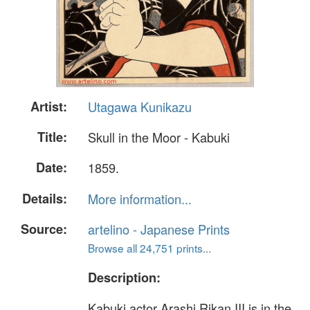
Artist:
Utagawa Kunikazu
Title:
Skull in the Moor - Kabuki
Date:
1859.
Details:
More information...
Source:
artelino - Japanese Prints
Browse all 24,751 prints...
Description:
Kabuki actor Arashi Rikan III is in the