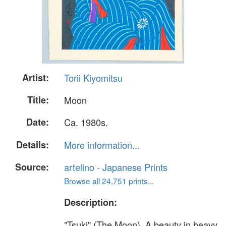
Artist:
Torii Kiyomitsu
Title:
Moon
Date:
Ca. 1980s.
Details:
More information...
Source:
artelino - Japanese Prints
Browse all 24,751 prints...
Description:
"Tsuki" (The Moon). A beauty in heavy