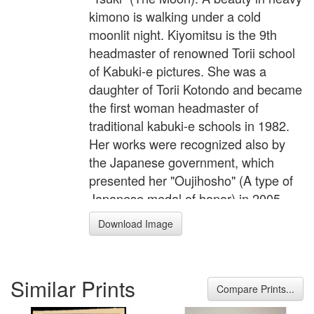
kimono is walking under a cold
moonlit night. Kiyomitsu is the 9th
headmaster of renowned Torii school
of Kabuki-e pictures. She was a
daughter of Torii Kotondo and became
the first woman headmaster of
traditional kabuki-e schools in 1982.
Her works were recognized also by
the Japanese government, which
presented her "Oujihosho" (A type of
Japanese medal of honor) in 2005.
Download Image
Similar Prints
Compare Prints...