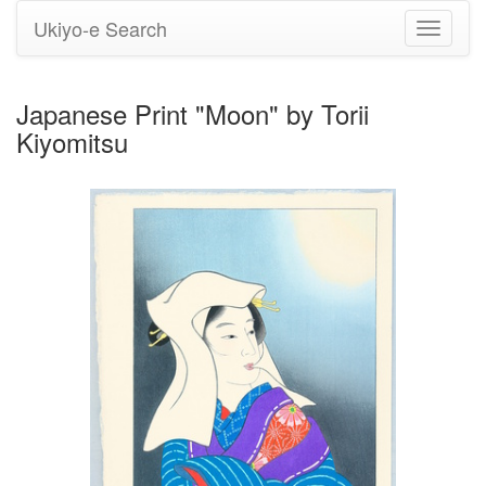
Ukiyo-e Search
Toggle
navigati
Japanese Print "Moon" by Torii
Kiyomitsu