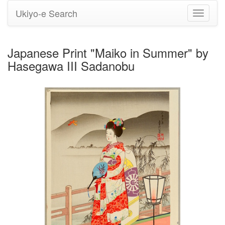
Ukiyo-e Search
Toggle
navigati
Japanese Print "Maiko in Summer" by
Hasegawa III Sadanobu