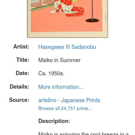
Artist:
Hasegawa III Sadanobu
Title:
Maiko in Summer
Date:
Ca. 1950s.
Details:
More information...
Source:
artelino - Japanese Prints
Browse all 24,751 prints...
Description:
Maiko is enjoying the cool breeze in a