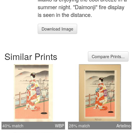
summer night. "Daimonji" fire display
is seen in the distance.
Download Image
Similar Prints
Compare Prints...
40% match
WBP
28% match
Artelino