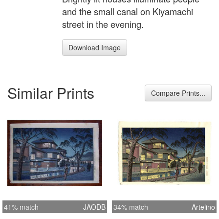
and the small canal on Kiyamachi
street in the evening.
Download Image
Similar Prints
Compare Prints...
41% match
JAODB
34% match
Artelino