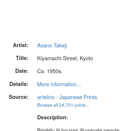
Artist:
Asano Takeji
Title:
Kiyamachi Street, Kyoto
Date:
Ca. 1950s.
Details:
More information...
Source:
artelino - Japanese Prints
Browse all 24,751 prints...
Description:
Brightly lit houses illuminate people