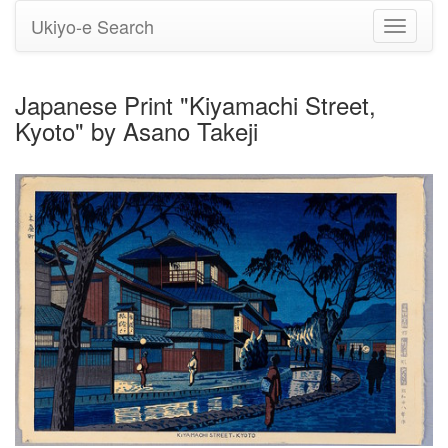
Ukiyo-e Search
Toggle
navigati
Japanese Print "Kiyamachi Street,
Kyoto" by Asano Takeji