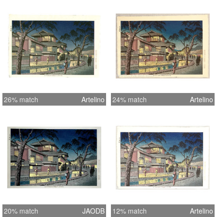
26% match
Artelino
24% match
Artelino
20% match
JAODB
12% match
Artelino