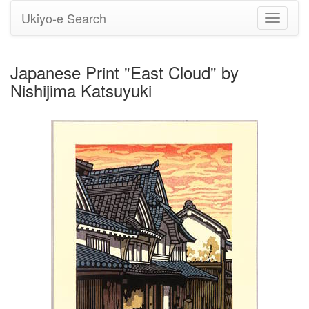
Ukiyo-e Search
Toggle
navigati
Japanese Print "East Cloud" by
Nishijima Katsuyuki