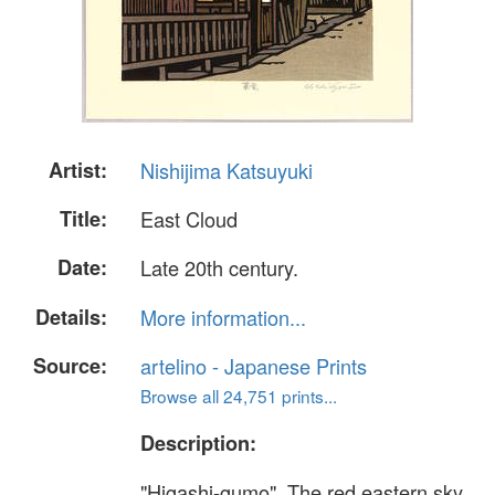
Artist:
Nishijima Katsuyuki
Title:
East Cloud
Date:
Late 20th century.
Details:
More information...
Source:
artelino - Japanese Prints
Browse all 24,751 prints...
Description:
"Higashi-gumo". The red eastern sky