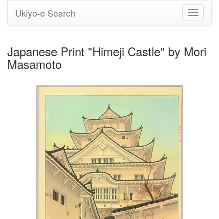
Ukiyo-e Search
Toggle
navigati
Japanese Print "Himeji Castle" by Mori
Masamoto