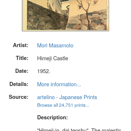
Artist:
Mori Masamoto
Title:
Himeji Castle
Date:
1952.
Details:
More information...
Source:
artelino - Japanese Prints
Browse all 24,751 prints...
Description:
"Himeji-jo, dai tenshu". The majestic