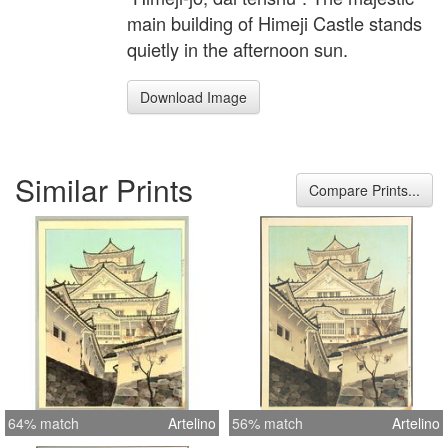
main building of Himeji Castle stands
quietly in the afternoon sun.
Download Image
Similar Prints
Compare Prints...
64% match
Artelino
56% match
Artelino