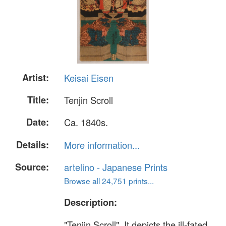
Artist:
Keisai Eisen
Title:
Tenjin Scroll
Date:
Ca. 1840s.
Details:
More information...
Source:
artelino - Japanese Prints
Browse all 24,751 prints...
Description:
"Tenjin Scroll". It depicts the ill-fated