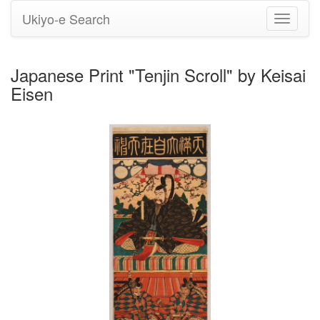
Ukiyo-e Search
Toggle
navigati
Japanese Print "Tenjin Scroll" by Keisai
Eisen