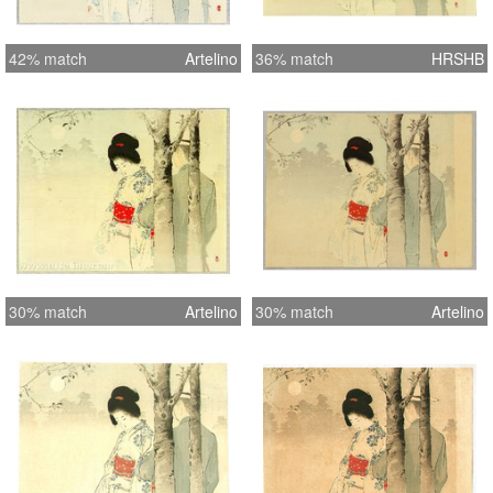
42% match
Artelino
36% match
HRSHB
30% match
Artelino
30% match
Artelino