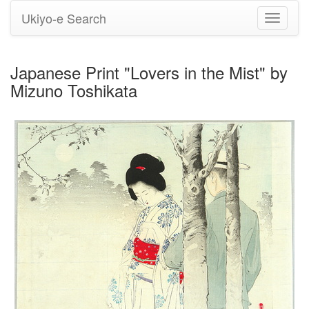
Ukiyo-e Search
Toggle
navigati
Japanese Print "Lovers in the Mist" by
Mizuno Toshikata