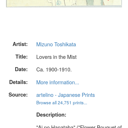
Artist:
Mizuno Toshikata
Title:
Lovers in the Mist
Date:
Ca. 1900-1910.
Details:
More information...
Source:
artelino - Japanese Prints
Browse all 24,751 prints...
Description:
"Ai no Hanataba" ("Flower Bouquet of