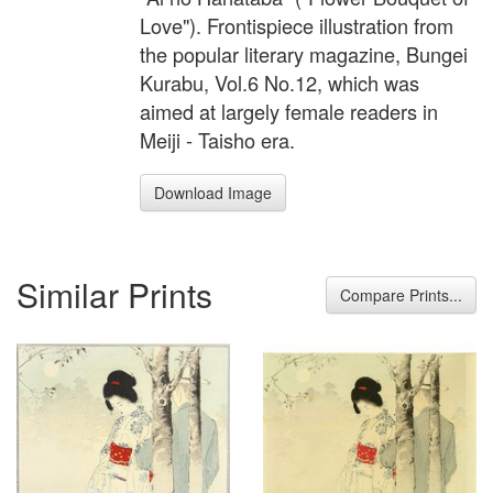
Love"). Frontispiece illustration from
the popular literary magazine, Bungei
Kurabu, Vol.6 No.12, which was
aimed at largely female readers in
Meiji - Taisho era.
Download Image
Similar Prints
Compare Prints...