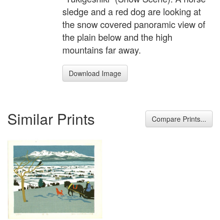
sledge and a red dog are looking at
the snow covered panoramic view of
the plain below and the high
mountains far away.
Download Image
Similar Prints
Compare Prints...