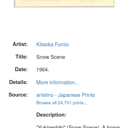
Artist:
Kitaoka Fumio
Title:
Snow Scene
Date:
1964.
Details:
More information...
Source:
artelino - Japanese Prints
Browse all 24,751 prints...
Description:
"Yukigeshiki" (Snow Scene). A horse