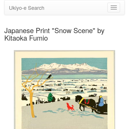
Ukiyo-e Search
Toggle
navigati
Japanese Print "Snow Scene" by
Kitaoka Fumio