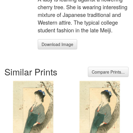
cherry tree. She is wearing interesting
mixture of Japanese traditional and
Western attire. The typical college
student fashion in the late Meiji.
Download Image
Similar Prints
Compare Prints...