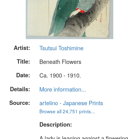
Artist:
Tsutsui Toshimine
Title:
Beneath Flowers
Date:
Ca. 1900 - 1910.
Details:
More information...
Source:
artelino - Japanese Prints
Browse all 24,751 prints...
Description:
A lady is leaning against a flowering