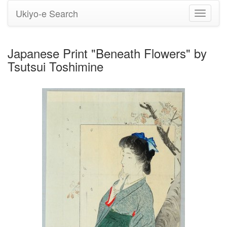
Ukiyo-e Search
Toggle
navigati
Japanese Print "Beneath Flowers" by
Tsutsui Toshimine