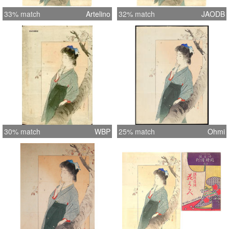
33% match
Artelino
32% match
JAODB
30% match
WBP
25% match
Ohmi