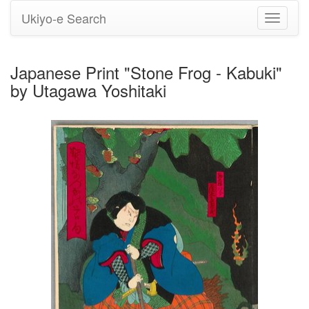
Ukiyo-e Search
Toggle
navigati
Japanese Print "Stone Frog - Kabuki"
by Utagawa Yoshitaki