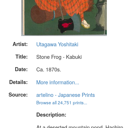
Artist:
Utagawa Yoshitaki
Title:
Stone Frog - Kabuki
Date:
Ca. 1870s.
Details:
More information...
Source:
artelino - Japanese Prints
Browse all 24,751 prints...
Description:
At a deserted mountain pond, Hachiro