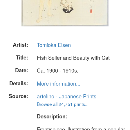
Artist:
Tomioka Eisen
Title:
Fish Seller and Beauty with Cat
Date:
Ca. 1900 - 1910s.
Details:
More information...
Source:
artelino - Japanese Prints
Browse all 24,751 prints...
Description:
Frontispiece illustration from a popular