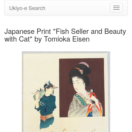
Ukiyo-e Search
Toggle
navigati
Japanese Print "Fish Seller and Beauty
with Cat" by Tomioka Eisen