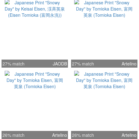
27% match
JAODB
27% match
Artelino
26% match
Artelino
26% match
Artelino