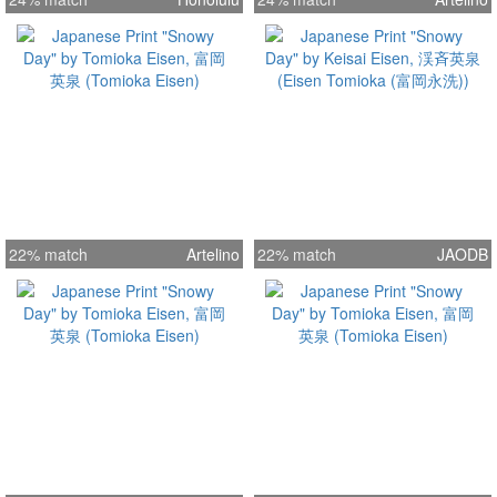
22% match
Artelino
22% match
JAODB