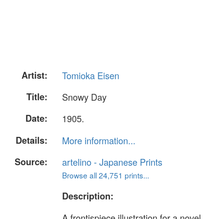
Artist:
Tomioka Eisen
Title:
Snowy Day
Date:
1905.
Details:
More information...
Source:
artelino - Japanese Prints
Browse all 24,751 prints...
Description:
A frontispiece illustration for a novel,