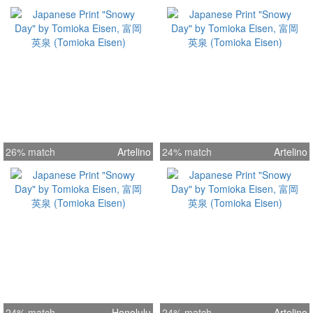
26% match
Artelino
24% match
Artelino
24% match
Honolulu
24% match
Artelino