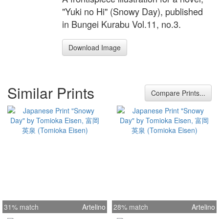
"Yuki no Hi" (Snowy Day), published
in Bungei Kurabu Vol.11, no.3.
Download Image
Similar Prints
Compare Prints...
31% match
Artelino
28% match
Artelino