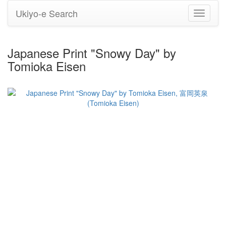
Ukiyo-e Search
Toggle
navigati
Japanese Print "Snowy Day" by
Tomioka Eisen