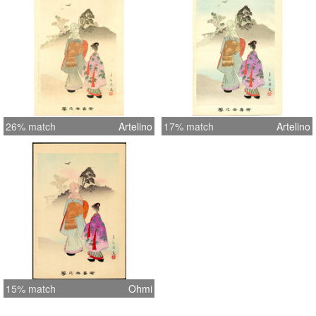
26% match
Artelino
17% match
Artelino
15% match
Ohmi