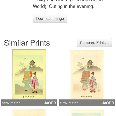
World). Outing in the evening.
Download Image
Similar Prints
Compare Prints...
93% match
JAODB
27% match
JAODB