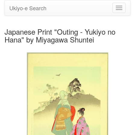
Ukiyo-e Search
Toggle
navigati
Japanese Print "Outing - Yukiyo no
Hana" by Miyagawa Shuntei