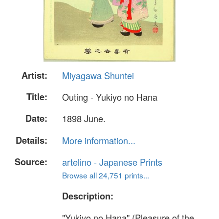
Artist:
Miyagawa Shuntei
Title:
Outing - Yukiyo no Hana
Date:
1898 June.
Details:
More information...
Source:
artelino - Japanese Prints
Browse all 24,751 prints...
Description:
"Yukiyo no Hana" (Pleasure of the