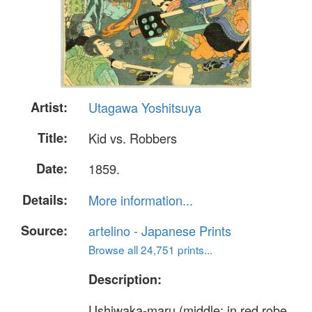
Artist:
Utagawa Yoshitsuya
Title:
Kid vs. Robbers
Date:
1859.
Details:
More information...
Source:
artelino - Japanese Prints
Browse all 24,751 prints...
Description:
Ushiwaka-maru (middle: in red robe.