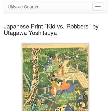
Ukiyo-e Search
Toggle
navigati
Japanese Print "Kid vs. Robbers" by
Utagawa Yoshitsuya