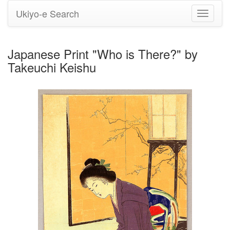
Ukiyo-e Search
Toggle
navigati
Japanese Print "Who is There?" by
Takeuchi Keishu