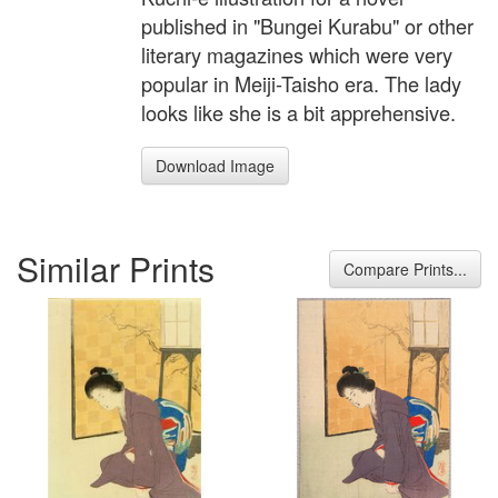
published in "Bungei Kurabu" or other
literary magazines which were very
popular in Meiji-Taisho era. The lady
looks like she is a bit apprehensive.
Download Image
Similar Prints
Compare Prints...