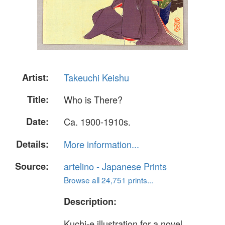
Artist:
Takeuchi Keishu
Title:
Who is There?
Date:
Ca. 1900-1910s.
Details:
More information...
Source:
artelino - Japanese Prints
Browse all 24,751 prints...
Description:
Kuchi-e illustration for a novel