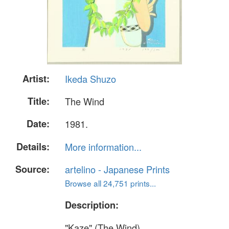
Artist:
Ikeda Shuzo
Title:
The Wind
Date:
1981.
Details:
More information...
Source:
artelino - Japanese Prints
Browse all 24,751 prints...
Description:
"Kaze" (The Wind).