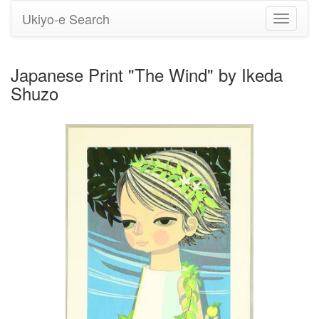
Ukiyo-e Search
Toggle
navigati
Japanese Print "The Wind" by Ikeda
Shuzo