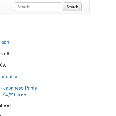
Eisen
croll
0s.
formation...
o - Japanese Prints
l 24,751 prints...
tion: