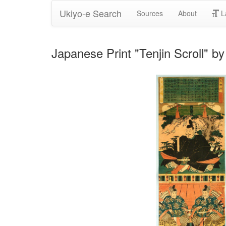
Ukiyo-e Search
Sources
About
L
Japanese Print "Tenjin Scroll" by