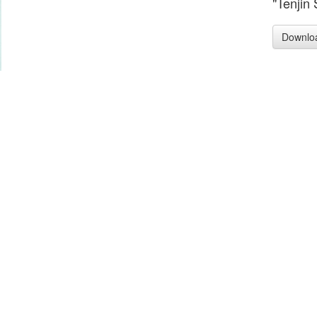
"Tenjin 
Downlo