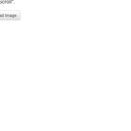
Scroll".
ad Image