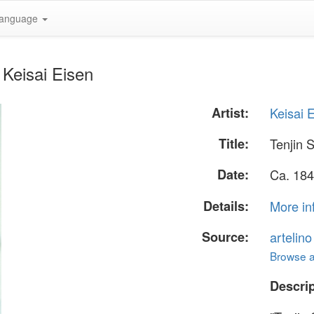
anguage
 Keisai Eisen
Artist:
Keisai 
Title:
Tenjin S
Date:
Ca. 184
Details:
More in
Source:
artelin
Browse al
Descrip