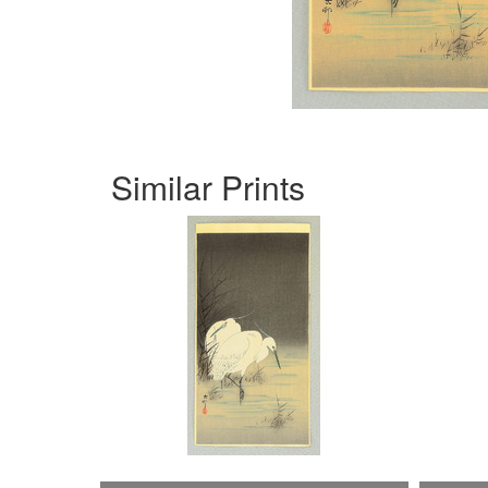
Similar Prints