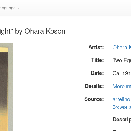
anguage
ight" by Ohara Koson
Artist:
Ohara 
Title:
Two Egr
Date:
Ca. 191
Details:
More in
Source:
artelin
Browse al
Descrip