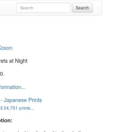
Koson
ets at Night
0.
formation...
o - Japanese Prints
l 24,751 prints...
tion: