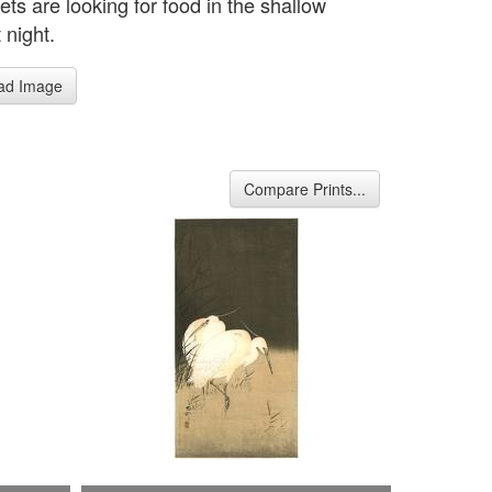
ts are looking for food in the shallow
 night.
ad Image
Compare Prints...