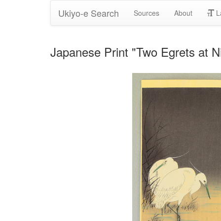
Ukiyo-e Search
Sources
About
L
Japanese Print "Two Egrets at N