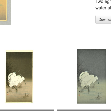
Two egre
water at
Downlo