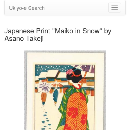
Ukiyo-e Search
Toggle
navigati
Japanese Print "Maiko in Snow" by
Asano Takeji