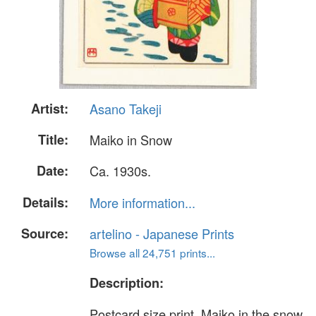
Artist:
Asano Takeji
Title:
Maiko in Snow
Date:
Ca. 1930s.
Details:
More information...
Source:
artelino - Japanese Prints
Browse all 24,751 prints...
Description:
Postcard size print. Maiko in the snow.