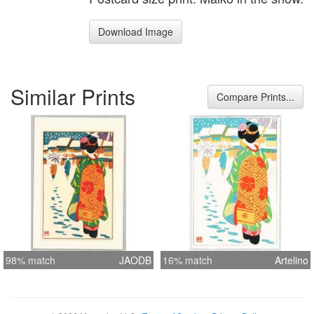
Download Image
Similar Prints
Compare Prints...
98% match
JAODB
16% match
Artelino