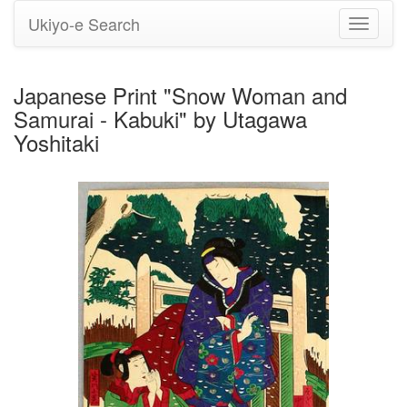
Ukiyo-e Search
Toggle
navigati
Japanese Print "Snow Woman and
Samurai - Kabuki" by Utagawa
Yoshitaki