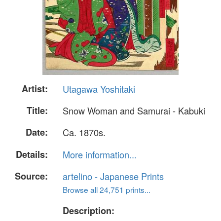
Artist:
Utagawa Yoshitaki
Title:
Snow Woman and Samurai - Kabuki
Date:
Ca. 1870s.
Details:
More information...
Source:
artelino - Japanese Prints
Browse all 24,751 prints...
Description: