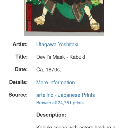
Artist:
Utagawa Yoshitaki
Title:
Devil's Mask - Kabuki
Date:
Ca. 1870s.
Details:
More information...
Source:
artelino - Japanese Prints
Browse all 24,751 prints...
Description:
Kabuki scene with actors holding a