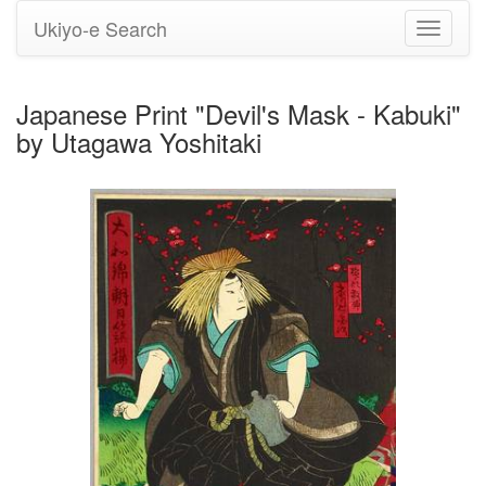
Ukiyo-e Search
Toggle
navigati
Japanese Print "Devil's Mask - Kabuki"
by Utagawa Yoshitaki