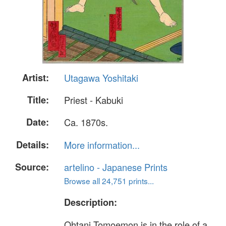
Artist:
Utagawa Yoshitaki
Title:
Priest - Kabuki
Date:
Ca. 1870s.
Details:
More information...
Source:
artelino - Japanese Prints
Browse all 24,751 prints...
Description:
Ohtani Tomoemon is in the role of a