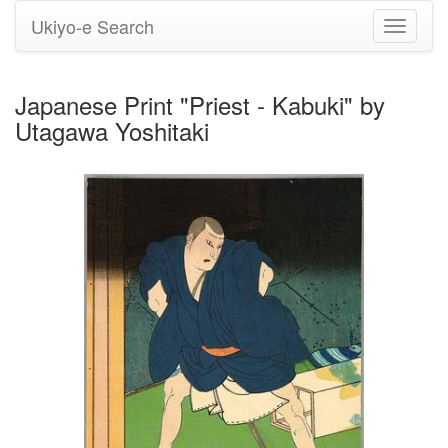
Ukiyo-e Search
Toggle
navigati
Japanese Print "Priest - Kabuki" by
Utagawa Yoshitaki