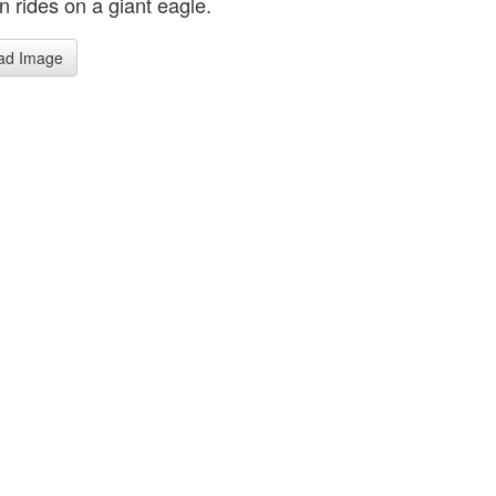
n rides on a giant eagle.
ad Image