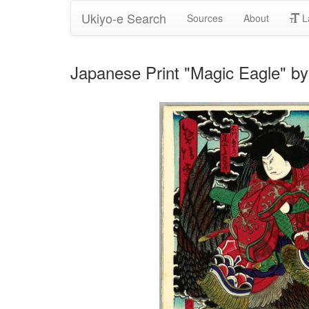
Ukiyo-e Search
Sources
About
L
Japanese Print "Magic Eagle" by