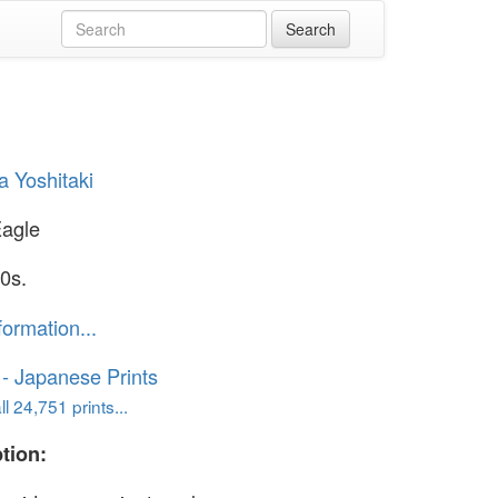
 Yoshitaki
Eagle
0s.
formation...
o - Japanese Prints
l 24,751 prints...
tion: