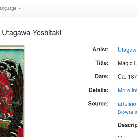
anguage
 Utagawa Yoshitaki
Artist:
Utagawa
Title:
Magic 
Date:
Ca. 187
Details:
More in
Source:
artelin
Browse al
Descrip