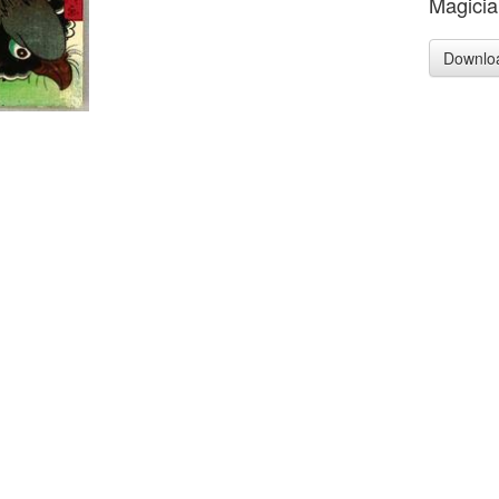
Magicia
Downlo