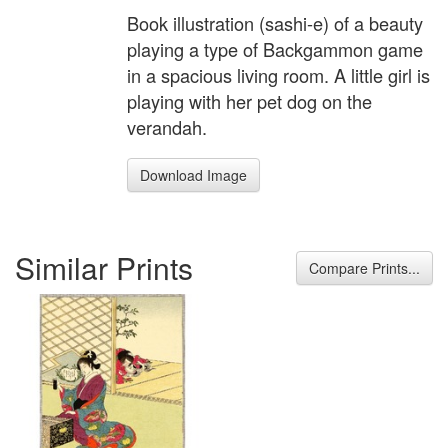
Book illustration (sashi-e) of a beauty
playing a type of Backgammon game
in a spacious living room. A little girl is
playing with her pet dog on the
verandah.
Download Image
Similar Prints
Compare Prints...