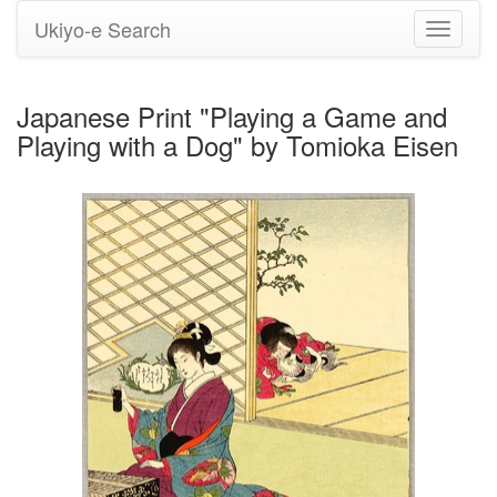
Ukiyo-e Search
Toggle
navigati
Japanese Print "Playing a Game and
Playing with a Dog" by Tomioka Eisen