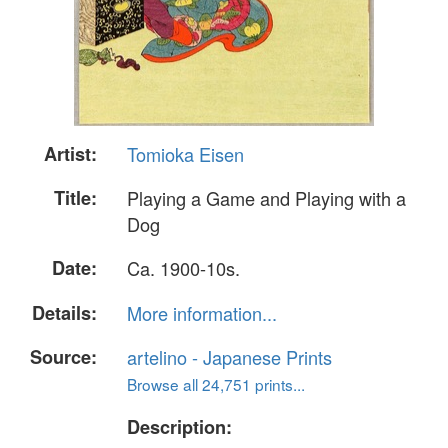
Artist:
Tomioka Eisen
Title:
Playing a Game and Playing with a
Dog
Date:
Ca. 1900-10s.
Details:
More information...
Source:
artelino - Japanese Prints
Browse all 24,751 prints...
Description: