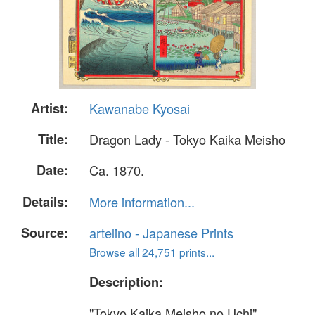
Artist:
Kawanabe Kyosai
Title:
Dragon Lady - Tokyo Kaika Meisho
Date:
Ca. 1870.
Details:
More information...
Source:
artelino - Japanese Prints
Browse all 24,751 prints...
Description:
"Tokyo Kaika Meisho no Uchi"