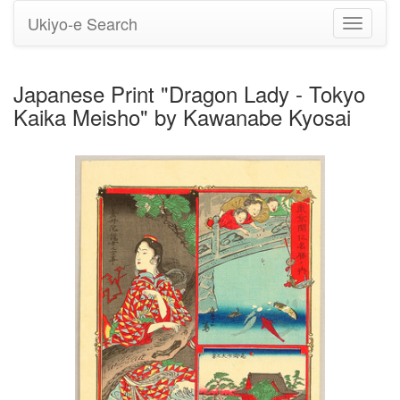
Ukiyo-e Search
Toggle
navigati
Japanese Print "Dragon Lady - Tokyo
Kaika Meisho" by Kawanabe Kyosai