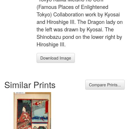
(Famous Places of Enlightened
Tokyo) Collaboration work by Kyosai
and Hiroshige III. The Dragon lady on
the left was drawn by Kyosai. The
Shinobazu pond on the lower right by
Hiroshige III.
Download Image
Similar Prints
Compare Prints...