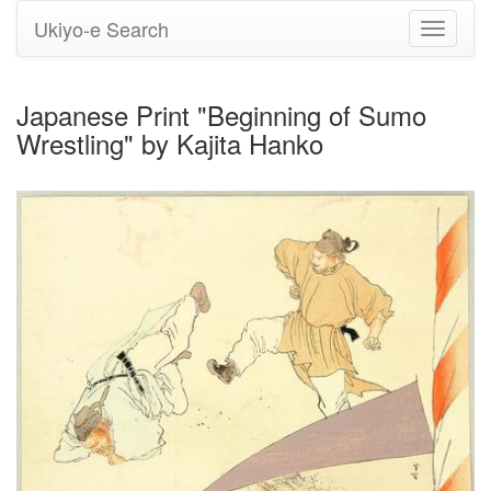
Ukiyo-e Search
Toggle
navigati
Japanese Print "Beginning of Sumo
Wrestling" by Kajita Hanko