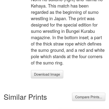
Kehaya. This match has been
regarded as the beginning of sumo
wrestling in Japan. The print was
designed for the special edition for
sumo wrestling in Bungei Kurabu
magazine. In the bottom inset; a part
of the thick straw rope which defines
the sumo ground, and a red and white
pole which stands at the four corners
of the sumo ring.
Download Image
Similar Prints
Compare Prints...