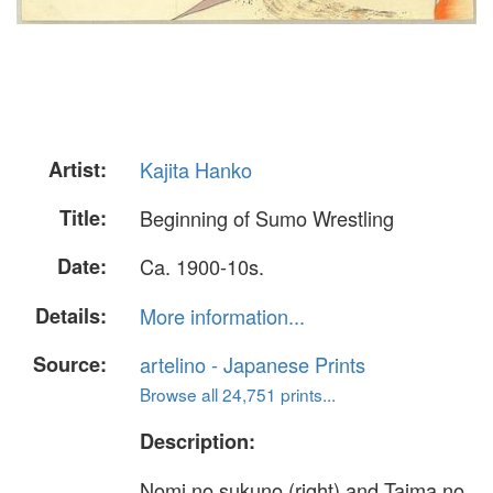
Artist:
Kajita Hanko
Title:
Beginning of Sumo Wrestling
Date:
Ca. 1900-10s.
Details:
More information...
Source:
artelino - Japanese Prints
Browse all 24,751 prints...
Description:
Nomi no sukuno (right) and Taima no