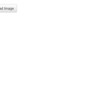
ad Image