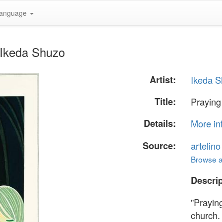
anguage
y Ikeda Shuzo
Artist:
Ikeda 
Title:
Praying 
Details:
More in
Source:
artelin
Browse al
Descrip
"Praying
church.