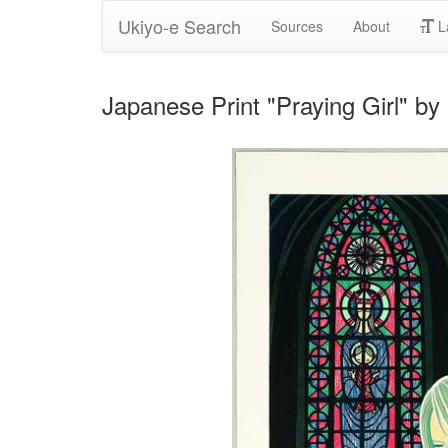
Ukiyo-e Search
Sources
About
L
Japanese Print "Praying Girl" b