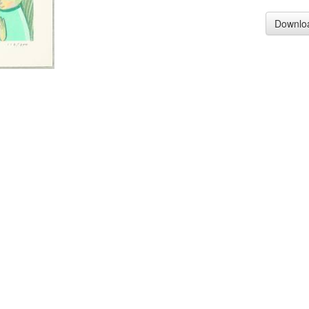
Downlo