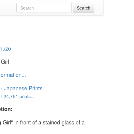
Shuzo
Girl
formation...
o - Japanese Prints
l 24,751 prints...
tion:
 Girl" in front of a stained glass of a