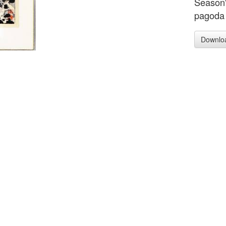
Season'
pagoda 
Downlo