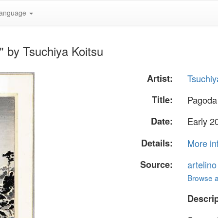
anguage
" by Tsuchiya Koitsu
Artist:
Tsuchiy
Title:
Pagoda 
Date:
Early 20
Details:
More in
Source:
artelin
Browse al
Descrip