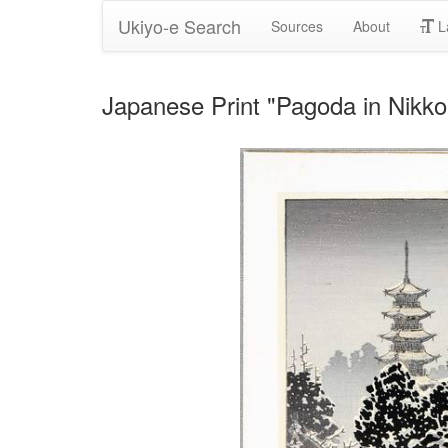
Ukiyo-e Search
Sources
About
L
Japanese Print "Pagoda in Nikko