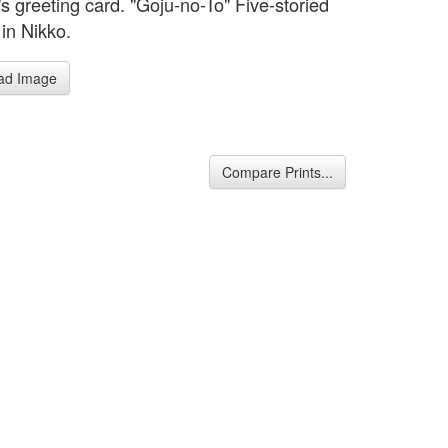
s greeting card. "Goju-no-To" Five-storied
in Nikko.
ad Image
Compare Prints...