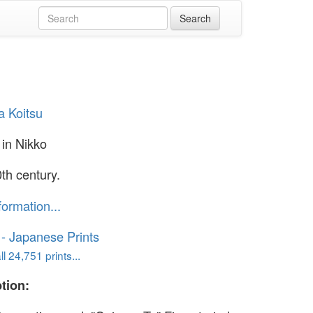
a Koitsu
in Nikko
th century.
formation...
o - Japanese Prints
l 24,751 prints...
tion: