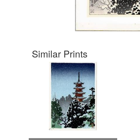
Similar Prints