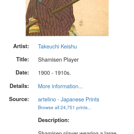
Artist:
Takeuchi Keishu
Title:
Shamisen Player
Date:
1900 - 1910s.
Details:
More information...
Source:
artelino - Japanese Prints
Browse all 24,751 prints...
Description:
Shamisen player wearing a large