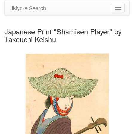
Ukiyo-e Search
Toggle
navigati
Japanese Print "Shamisen Player" by
Takeuchi Keishu