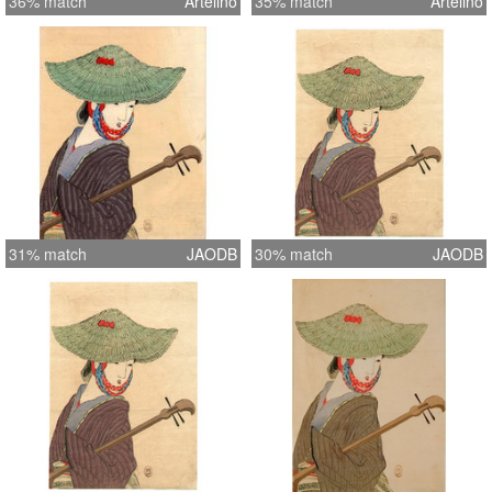
36% match
Artelino
35% match
Artelino
31% match
JAODB
30% match
JAODB