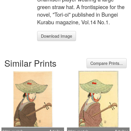
green straw hat. A frontispiece for the
novel, "Tori-oi" published in Bungei
Kurabu magazine, Vol.14 No.1.
Download Image
Similar Prints
Compare Prints...