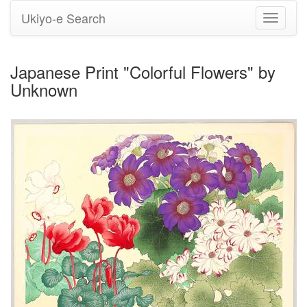
Ukiyo-e Search
Toggle
navigati
Japanese Print "Colorful Flowers" by
Unknown