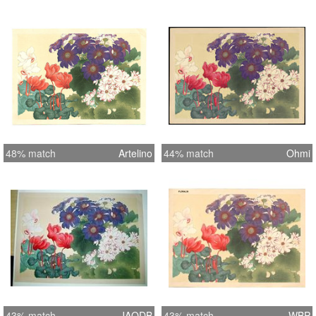
48% match
Artelino
44% match
Ohmi
43% match
JAODB
43% match
WBP