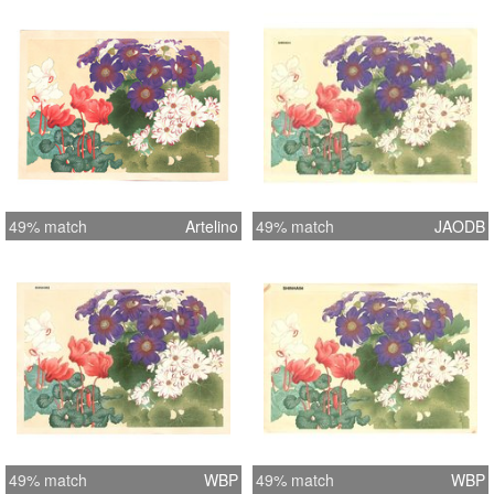
49% match
Artelino
49% match
JAODB
49% match
WBP
49% match
WBP