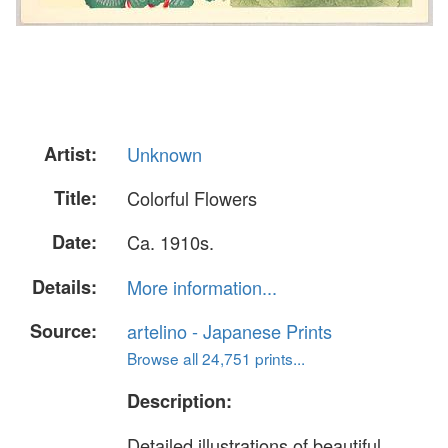
Artist:
Unknown
Title:
Colorful Flowers
Date:
Ca. 1910s.
Details:
More information...
Source:
artelino - Japanese Prints
Browse all 24,751 prints...
Description:
Detailed illustrations of beautiful