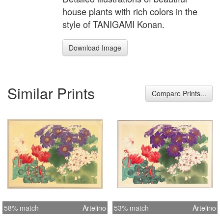
house plants with rich colors in the
style of TANIGAMI Konan.
Download Image
Similar Prints
Compare Prints...
58% match
Artelino
53% match
Artelino