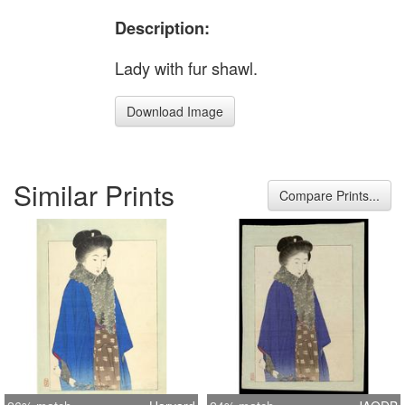
Description:
Lady with fur shawl.
Download Image
Similar Prints
Compare Prints...