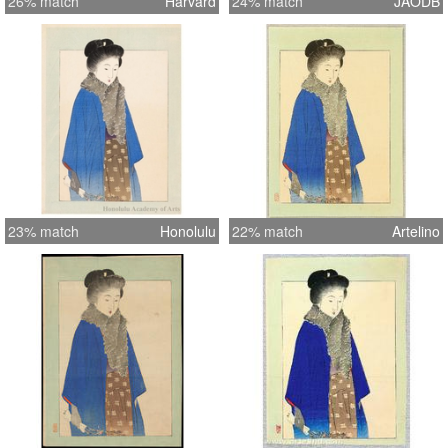
26% match
Harvard
24% match
JAODB
23% match
Honolulu
22% match
Artelino