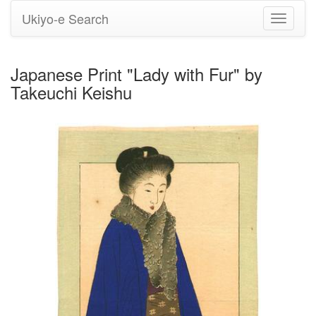
Ukiyo-e Search
Toggle
navigati
Japanese Print "Lady with Fur" by
Takeuchi Keishu