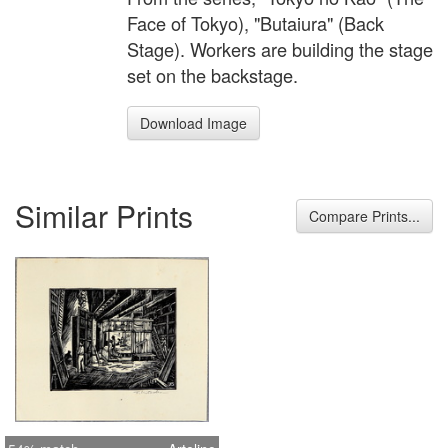
Face of Tokyo), "Butaiura" (Back
Stage). Workers are building the stage
set on the backstage.
Download Image
Similar Prints
Compare Prints...