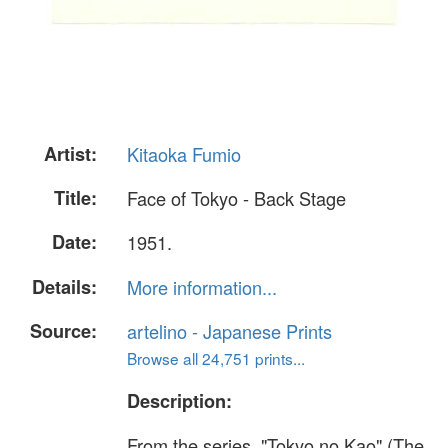
Artist:
Kitaoka Fumio
Title:
Face of Tokyo - Back Stage
Date:
1951.
Details:
More information...
Source:
artelino - Japanese Prints
Browse all 24,751 prints...
Description:
From the series, "Tokyo no Kao" (The