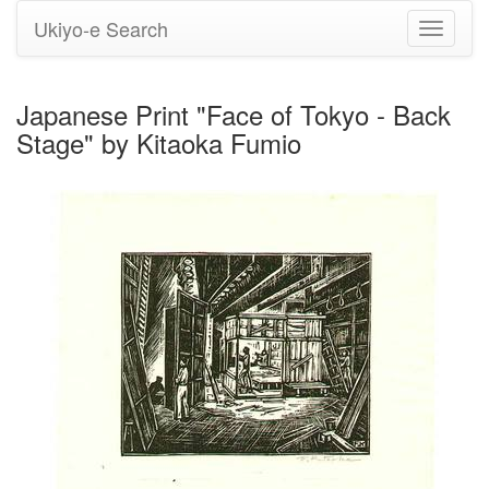
Ukiyo-e Search
Toggle
navigati
Japanese Print "Face of Tokyo - Back
Stage" by Kitaoka Fumio