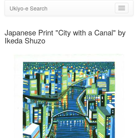
Ukiyo-e Search
Toggle
navigati
Japanese Print "City with a Canal" by
Ikeda Shuzo