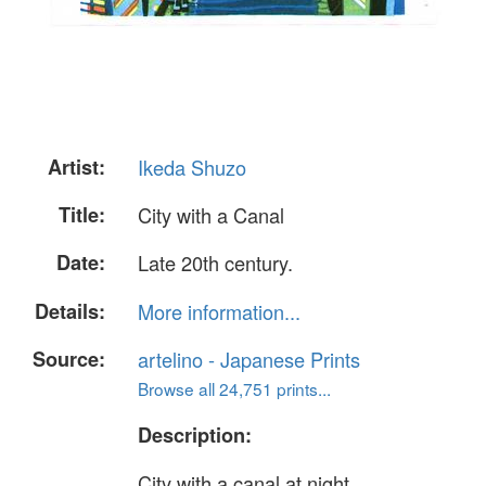
Artist:
Ikeda Shuzo
Title:
City with a Canal
Date:
Late 20th century.
Details:
More information...
Source:
artelino - Japanese Prints
Browse all 24,751 prints...
Description:
City with a canal at night.