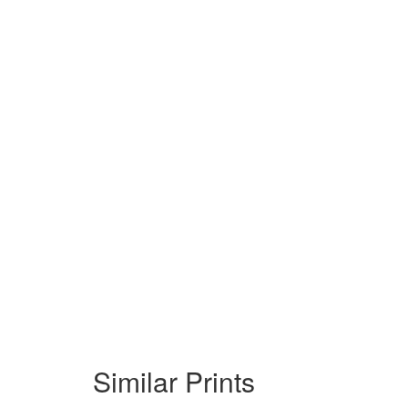
Similar Prints