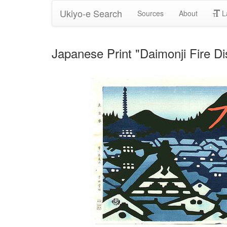
Ukiyo-e Search
Sources
About
L
Japanese Print "Daimonji Fire D