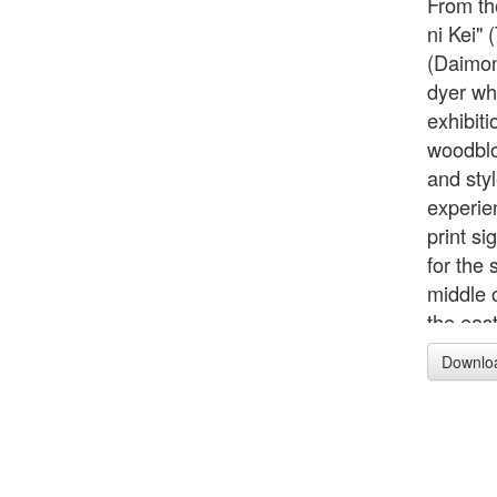
From th
ni Kei"
(Daimonj
dyer wh
exhibit
woodbloc
and sty
experien
print si
for the 
middle o
the east
back to
Downlo