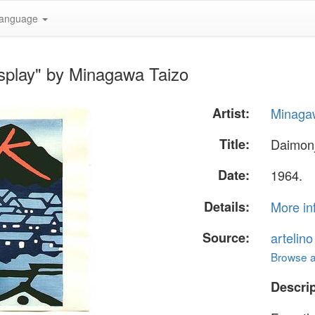
anguage
isplay" by Minagawa Taizo
Artist:
Minaga
Title:
Daimonj
Date:
1964.
Details:
More in
Source:
artelin
Browse al
Descrip