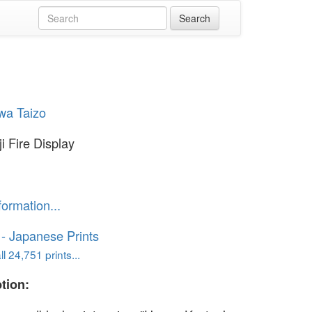
wa Taizo
i Fire Display
formation...
o - Japanese Prints
l 24,751 prints...
tion: