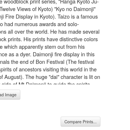
e woodblock print series, "Hanga Kyoto Ju-
 (Twelve Views of Kyoto) "Kyo no Daimonji"
i Fire Display in Kyoto). Taizo is a famous
o had numerous awards and solo-
ions all over the world. He has made several
k prints. His prints have distinctive colors
le which apparently stem out from his
ce as a dyer. Daimonji fire display in this
gnals the end of Bon Festival (The festival
spirits of ancestors visiting this world in the
f August). The huge "dai" character is lit on
 side of Mt.Daimonji to guide the spirits
 their own world.
ad Image
Compare Prints...