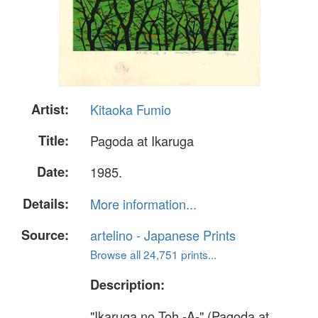
Artist:
Kitaoka Fumio
Title:
Pagoda at Ikaruga
Date:
1985.
Details:
More information...
Source:
artelino - Japanese Prints
Browse all 24,751 prints...
Description:
"Ikaruga no Toh -A-" (Pagoda at