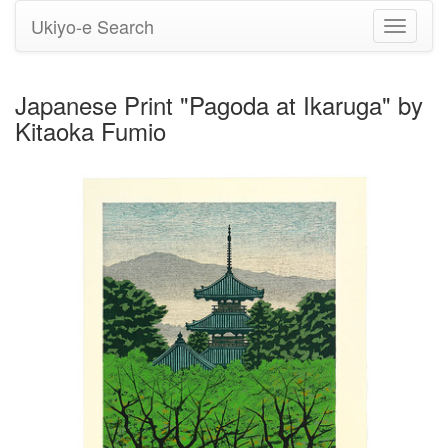
Ukiyo-e Search
Toggle
navigati
Japanese Print "Pagoda at Ikaruga" by
Kitaoka Fumio