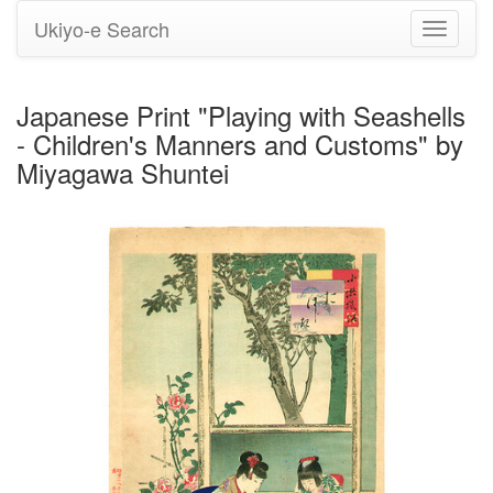
Ukiyo-e Search
Toggle
navigati
Japanese Print "Playing with Seashells
- Children's Manners and Customs" by
Miyagawa Shuntei