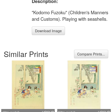
Description:
"Kodomo Fuzoku" (Children's Manners
and Customs). Playing with seashells.
Download Image
Similar Prints
Compare Prints...