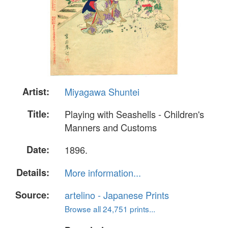
Artist:
Miyagawa Shuntei
Title:
Playing with Seashells - Children's
Manners and Customs
Date:
1896.
Details:
More information...
Source:
artelino - Japanese Prints
Browse all 24,751 prints...