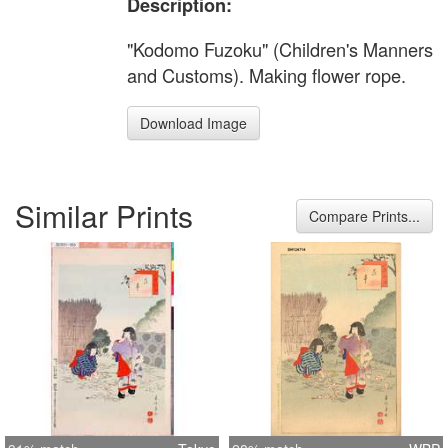
Description:
"Kodomo Fuzoku" (Children's Manners
and Customs). Making flower rope.
Download Image
Similar Prints
Compare Prints...