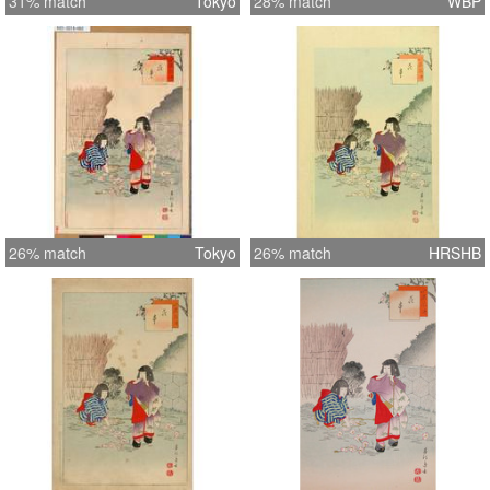
31% match
Tokyo
28% match
WBP
26% match
Tokyo
26% match
HRSHB