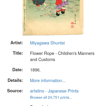
Artist:
Miyagawa Shuntei
Title:
Flower Rope - Children's Manners
and Customs
Date:
1896.
Details:
More information...
Source:
artelino - Japanese Prints
Browse all 24,751 prints...