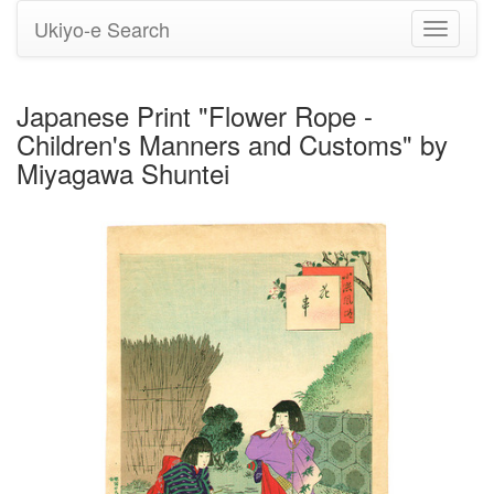
Ukiyo-e Search
Toggle
navigati
Japanese Print "Flower Rope -
Children's Manners and Customs" by
Miyagawa Shuntei