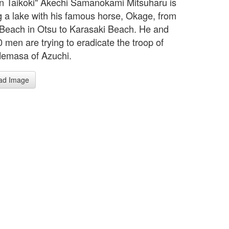
n Taikoki" Akechi Samanokami Mitsuharu is
g a lake with his famous horse, Okage, from
Beach in Otsu to Karasaki Beach. He and
 men are trying to eradicate the troop of
demasa of Azuchi.
ad Image