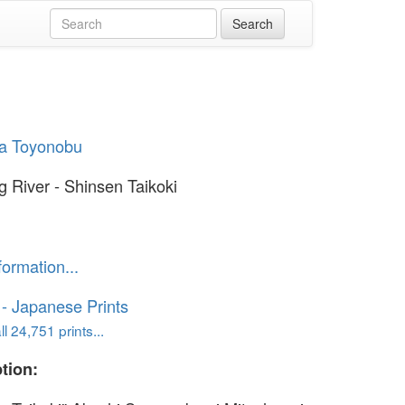
a Toyonobu
g River - Shinsen Taikoki
formation...
o - Japanese Prints
l 24,751 prints...
tion: