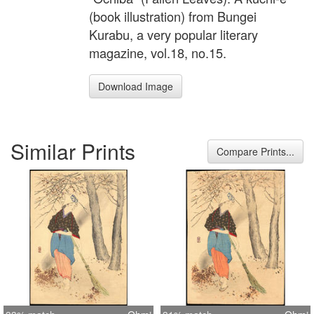
(book illustration) from Bungei
Kurabu, a very popular literary
magazine, vol.18, no.15.
Download Image
Similar Prints
Compare Prints...