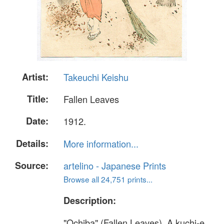
Artist:
Takeuchi Keishu
Title:
Fallen Leaves
Date:
1912.
Details:
More information...
Source:
artelino - Japanese Prints
Browse all 24,751 prints...
Description:
"Ochiba" (Fallen Leaves). A kuchi-e