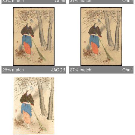
33% match
Ohmi
31% match
Ohmi
28% match
JAODB
27% match
Ohmi