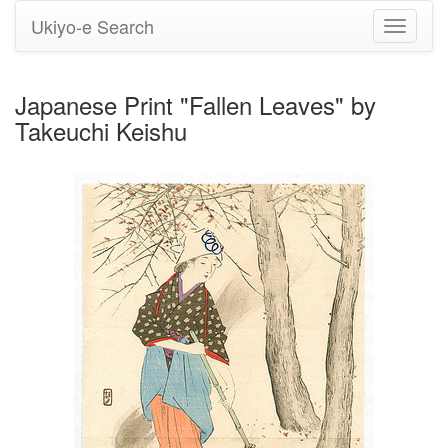
Ukiyo-e Search
Toggle
navigati
Japanese Print "Fallen Leaves" by
Takeuchi Keishu